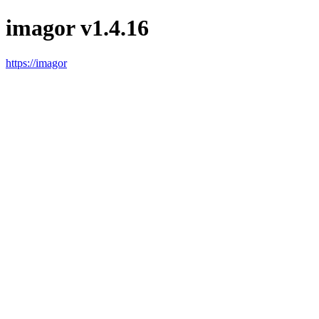
imagor v1.4.16
https://imagor